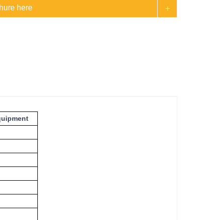
hure here
quipment