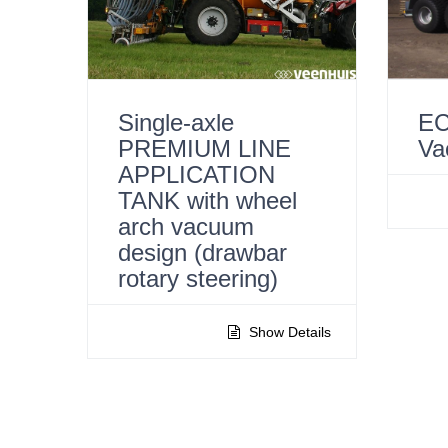
Single-axle
EC
PREMIUM LINE
Va
APPLICATION
TANK with wheel
arch vacuum
design (drawbar
rotary steering)
Show Details