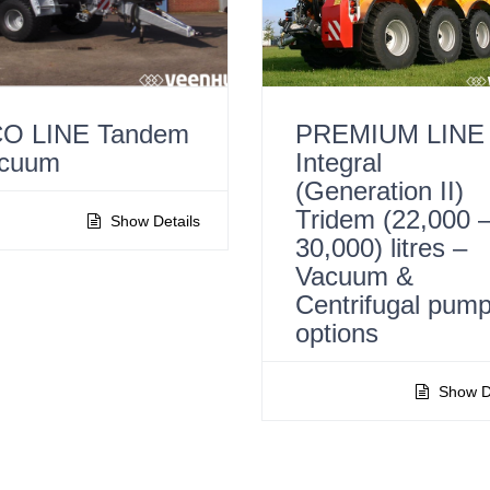
O LINE Tandem
PREMIUM LINE
cuum
Integral
(Generation II)
Tridem (22,000 
Show Details
30,000) litres –
Vacuum &
Centrifugal pum
options
Show De