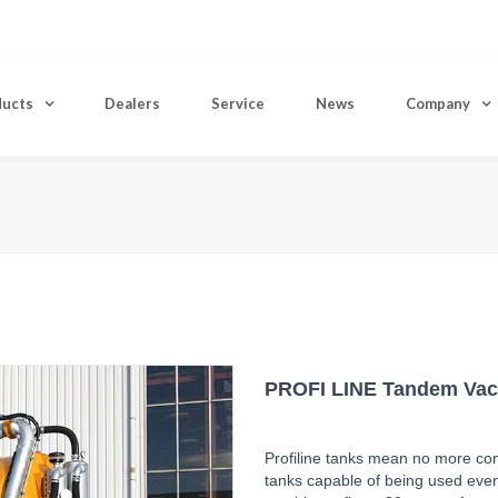
ducts
Dealers
Service
News
Company
Home
PROFI LINE Tandem Va
Profiline tanks mean no more co
tanks capable of being used even 