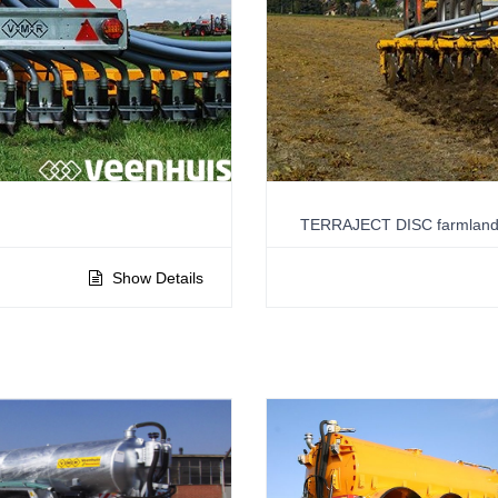
TERRAJECT DISC farmland 
Show Details