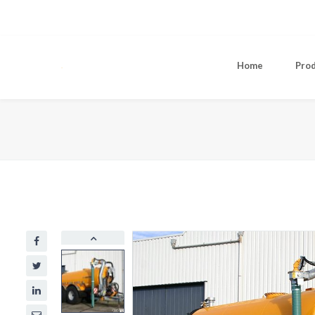
Home
Pro