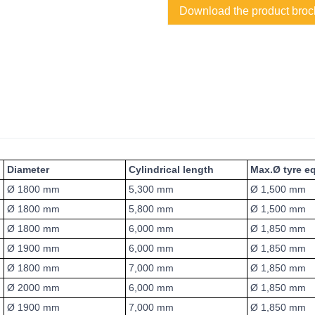
Download the product broc
Diameter
Cylindrical length
Max.Ø tyre e
Ø 1800 mm
5,300 mm
Ø 1,500 mm
Ø 1800 mm
5,800 mm
Ø 1,500 mm
Ø 1800 mm
6,000 mm
Ø 1,850 mm
Ø 1900 mm
6,000 mm
Ø 1,850 mm
Ø 1800 mm
7,000 mm
Ø 1,850 mm
Ø 2000 mm
6,000 mm
Ø 1,850 mm
Ø 1900 mm
7,000 mm
Ø 1,850 mm