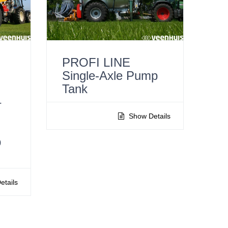
PROFI LINE
Single-Axle Pump
Tank
–
Show Details
p
tails