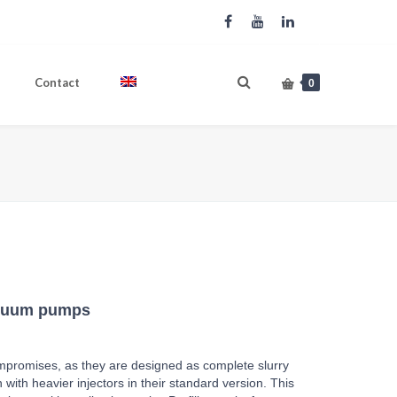
Contact
English
0
Produkte
PROFI LINE Tandem Vacuum pumps
cuum pumps
mpromises, as they are designed as complete slurry
with heavier injectors in their standard version. This