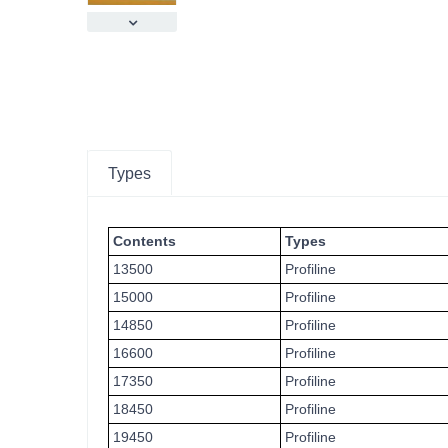
Types
Contents
Types
13500
Profiline
15000
Profiline
14850
Profiline
16600
Profiline
17350
Profiline
18450
Profiline
19450
Profiline