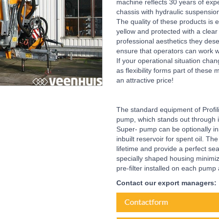
machine reflects 30 years of expe
chassis with hydraulic suspensio
The quality of these products is e
yellow and protected with a clear
professional aesthetics they des
ensure that operators can work wit
If your operational situation chan
as flexibility forms part of the
an attractive price!
The standard equipment of Profi
pump, which stands out through i
Super- pump can be optionally ins
inbuilt reservoir for spent oil. T
lifetime and provide a perfect s
specially shaped housing minimiz
pre-filter installed on each pump
Contact our export managers: