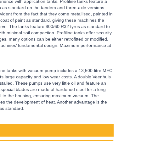
rience with application tanks. Profiline tanks feature a
n as standard on the tandem and three-axle versions.
vident from the fact that they come metallised, painted in
 coat of paint as standard, giving these machines the
erve. The tanks feature 800/60 R32 tyres as standard to
h minimal soil compaction. Profiline tanks offer security.
ges, many options can be either retrofitted or modified,
se machines’ fundamental design. Maximum performance at
line tanks with vacuum pump includes a 13,500-litre MEC
ts large capacity and low wear costs. A double Veenhuis
talled. These pumps use very little oil and feature an
he special blades are made of hardened steel for a long
eal to the housing, ensuring maximum vacuum. The
es the development of heat. Another advantage is the
 as standard.