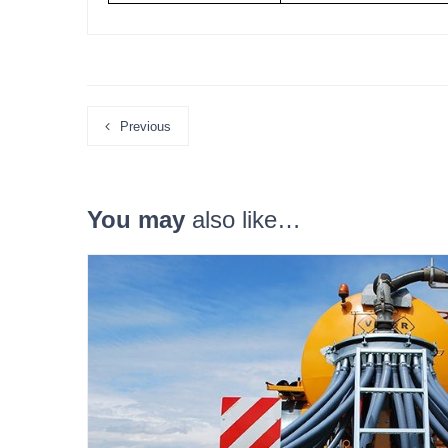
Previous
You may
also like…