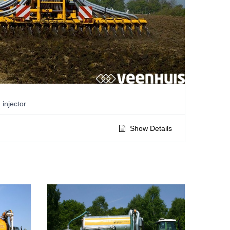
injector
Show Details