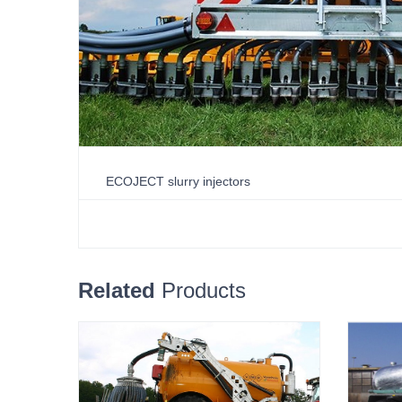
ECOJECT slurry injectors
Related
Products