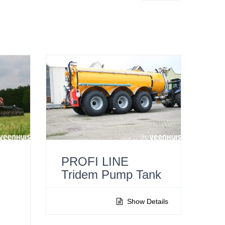
PROFI LINE
Tridem Pump Tank
l
Show Details