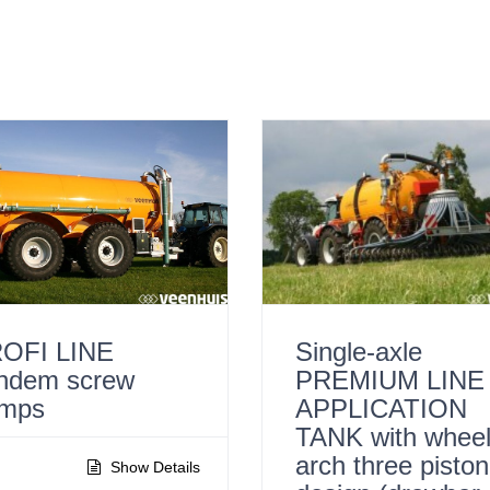
OFI LINE
Single-axle
ndem screw
PREMIUM LINE
mps
APPLICATION
TANK with whee
arch three piston
Show Details