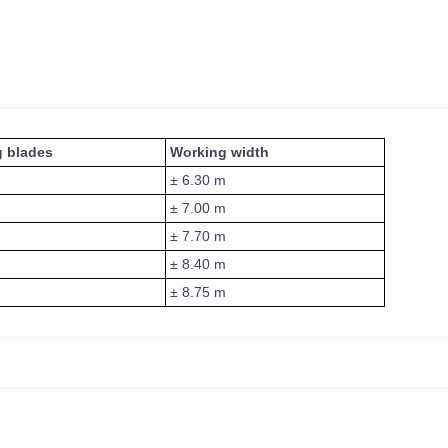
g blades
Working width
± 6.30 m
± 7.00 m
± 7.70 m
± 8.40 m
± 8.75 m