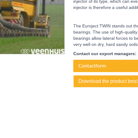
injector of its type, which can e
injector is therefore a useful add
The Euroject TWIN stands out thr
bearings. The use of high-qualit
bearings allow lateral forces to 
very well on dry, hard sandy soils
Contact our export managers:
Download the product broc