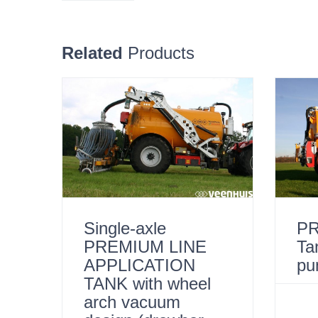
Related
Products
Single-axle
PR
PREMIUM LINE
Ta
APPLICATION
pu
TANK with wheel
arch vacuum