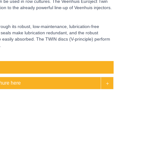
ven be used in row cultures. The Veenhuis Euroject Twin
ition to the already powerful line-up of Veenhuis injectors.
ough its robust, low-maintenance, lubrication-free
y seals make lubrication redundant, and the robust
be easily absorbed. The TWIN discs (V-principle) perform
.
hure here