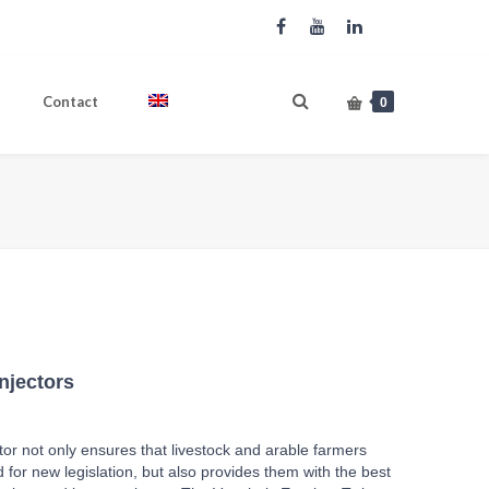
Contact
English
0
ome
Produkte
EUROJECT Twin slurry injectors
njectors
or not only ensures that livestock and arable farmers
 for new legislation, but also provides them with the best