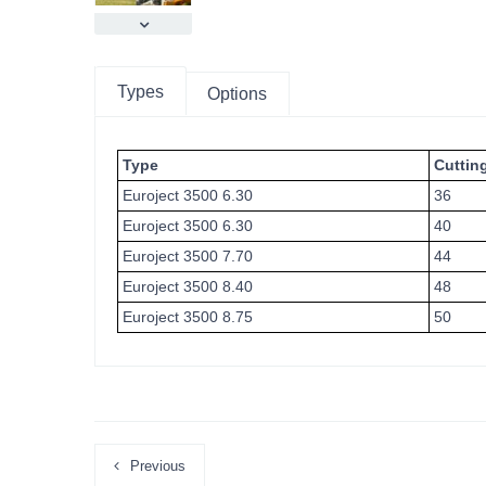
Types
Options
Type
Cuttin
Euroject 3500 6.30
36
Euroject 3500 6.30
40
Euroject 3500 7.70
44
Euroject 3500 8.40
48
Euroject 3500 8.75
50
Previous