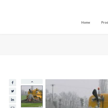
Home
Pro