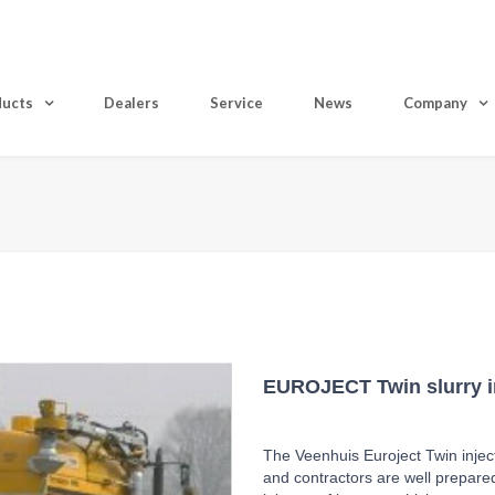
ducts
Dealers
Service
News
Company
H
EUROJECT Twin slurry i
The Veenhuis Euroject Twin inject
and contractors are well prepared