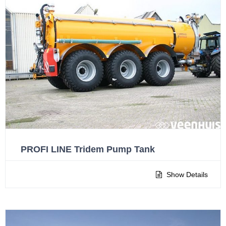
PROFI LINE Tridem Pump Tank
Show Details