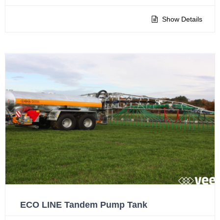
Show Details
ECO LINE Tandem Pump Tank