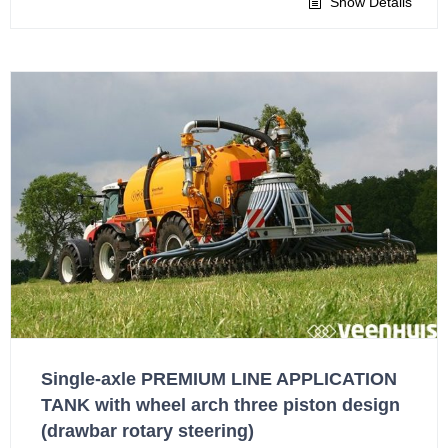
Show Details
Single-axle PREMIUM LINE APPLICATION
TANK with wheel arch three piston design
(drawbar rotary steering)