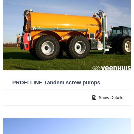
PROFI LINE Tandem screw pumps
Show Details