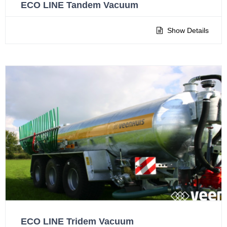
ECO LINE Tandem Vacuum
Show Details
ECO LINE Tridem Vacuum