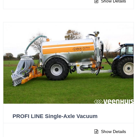
Show Details
PROFI LINE Single-Axle Vacuum
Show Details