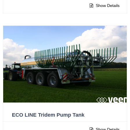
Show Details
ECO LINE Tridem Pump Tank
Show Details