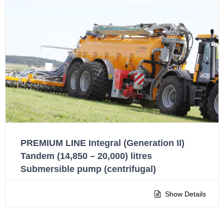
PREMIUM LINE Integral (Generation II)
Tandem (14,850 – 20,000) litres
Submersible pump (centrifugal)
Show Details