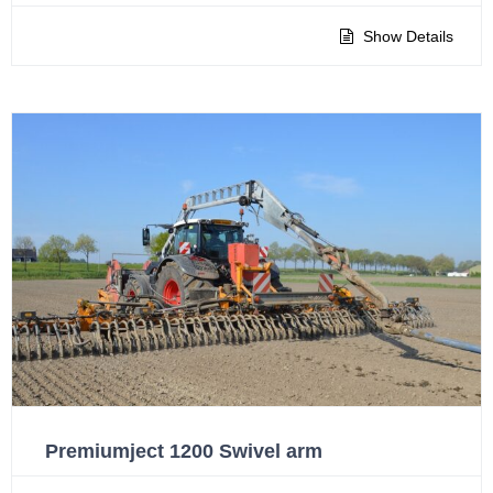
Show Details
Premiumject 1200 Swivel arm