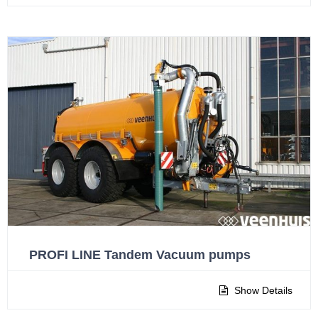
PROFI LINE Tandem Vacuum pumps
Show Details