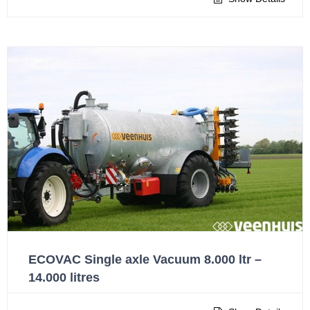
ECOVAC Single axle Vacuum 8.000 ltr –
14.000 litres