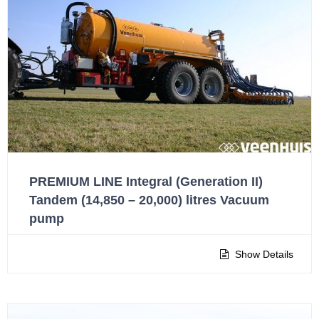
PREMIUM LINE Integral (Generation II)
Tandem (14,850 – 20,000) litres Vacuum
pump
Show Details