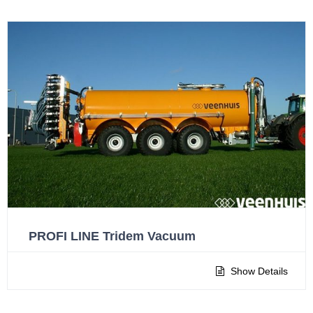
PROFI LINE Tridem Vacuum
Show Details