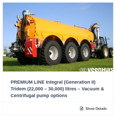
PREMIUM LINE Integral (Generation II)
Tridem (22,000 – 30,000) litres – Vacuum &
Centrifugal pump options
Show Details