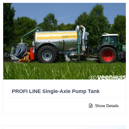
PROFI LINE Single-Axle Pump Tank
Show Details