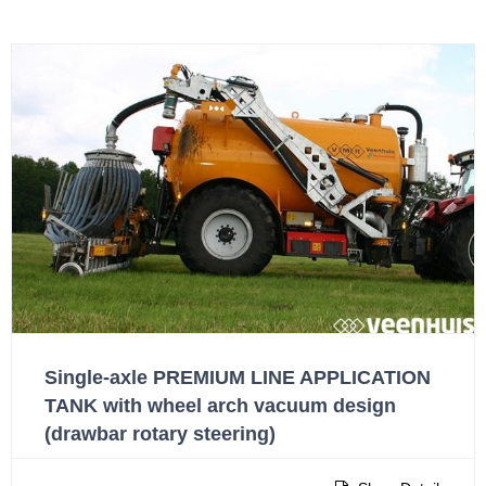
Single-axle PREMIUM LINE APPLICATION
TANK with wheel arch vacuum design
(drawbar rotary steering)